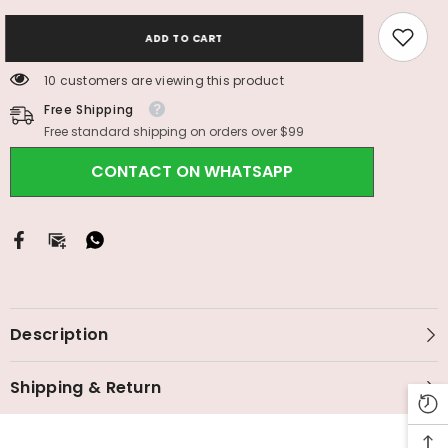
ADD TO CART
10 customers are viewing this product
Free Shipping
Free standard shipping on orders over $99
CONTACT ON WHATSAPP
Description
Shipping & Return