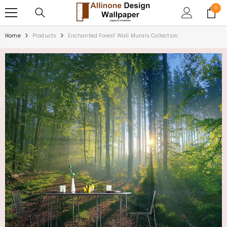
SKIP TO CONTENT
0
0
items
Home
Products
Enchanted Forest Wall Murals Collection