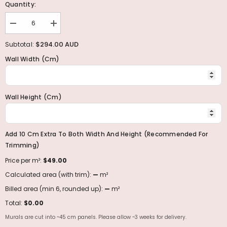
Quantity:
Decrease
Increase
quantity
quantity
for
for
$294.00 AUD
Subtotal:
Enchanted
Enchanted
Forest
Forest
Wall Width (cm)
Wall
Wall
Murals
Murals
Collection
Collection
Wall Height (cm)
Add 10 Cm Extra To Both Width And Height (recommended For
Trimming)
Price per m²:
$49.00
Calculated area (with trim):
—
m²
Billed area (min 6, rounded up):
—
m²
Total:
$0.00
Murals are cut into ~45 cm panels. Please allow ~3 weeks for delivery.