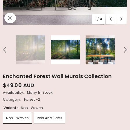
1
/
4
Enchanted Forest Wall Murals Collection
$49.00 AUD
Availability:
Many In Stock
Category:
Forest -2
Variants:
Non- Woven
Non- Woven
Peel And Stick