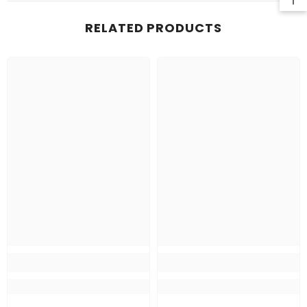
RELATED PRODUCTS