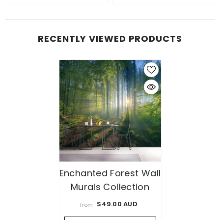
RECENTLY VIEWED PRODUCTS
Enchanted Forest Wall
Murals Collection
$49.00 AUD
from