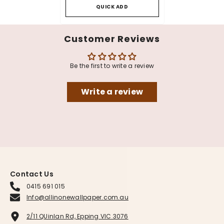
QUICK ADD
Customer Reviews
Be the first to write a review
Write a review
Contact Us
0415 691 015
Info@allinonewallpaper.com.au
2/11 QUinlan Rd, Epping VIC 3076