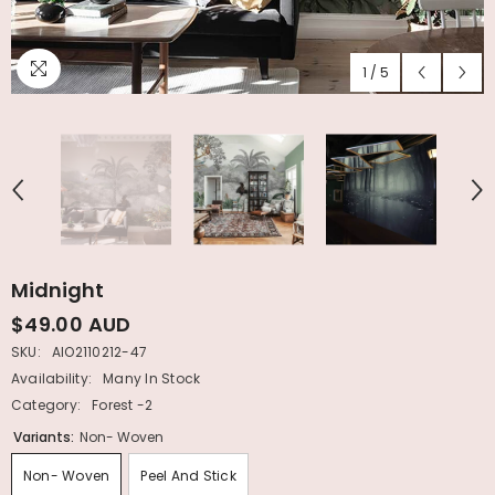
1
/
5
Midnight
$49.00 AUD
SKU:
AIO2110212-47
Availability:
Many In Stock
Category:
Forest -2
Variants:
Non- Woven
Non- Woven
Peel And Stick