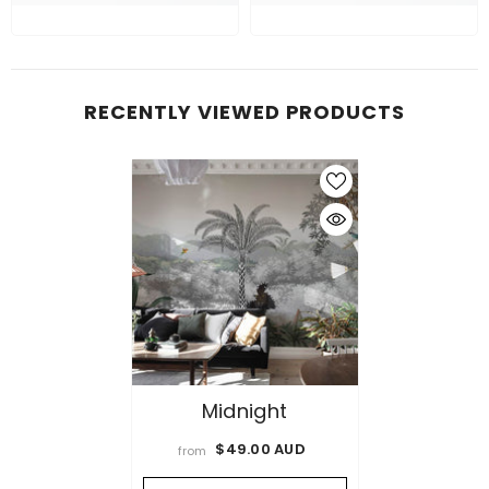
RECENTLY VIEWED PRODUCTS
Midnight
$49.00 AUD
from