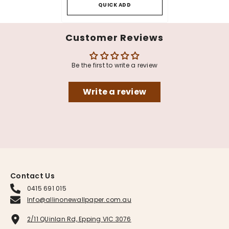
QUICK ADD
Customer Reviews
Be the first to write a review
Write a review
Contact Us
0415 691 015
Info@allinonewallpaper.com.au
2/11 QUinlan Rd, Epping VIC 3076