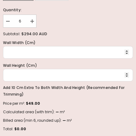
Quantity:
Decrease
Increase
quantity
quantity
for
for
$294.00 AUD
Subtotal:
Midnight
Midnight
Wall Width (cm)
Wall Height (cm)
Add 10 Cm Extra To Both Width And Height (recommended For
Trimming)
Price per m²:
$49.00
Calculated area (with trim):
—
m²
Billed area (min 6, rounded up):
—
m²
Total:
$0.00