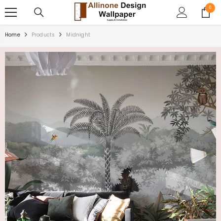
SKIP TO CONTENT
0
0
items
Home
Products
Midnight