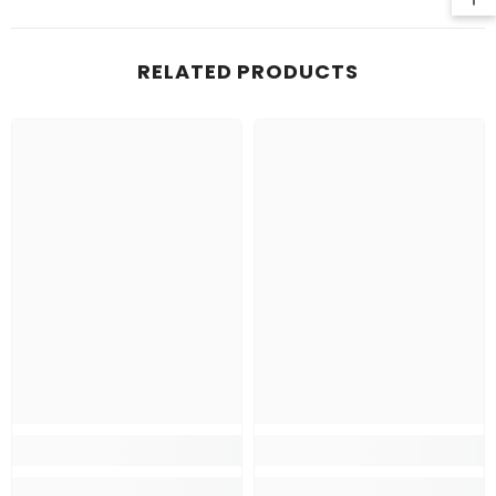
RELATED PRODUCTS