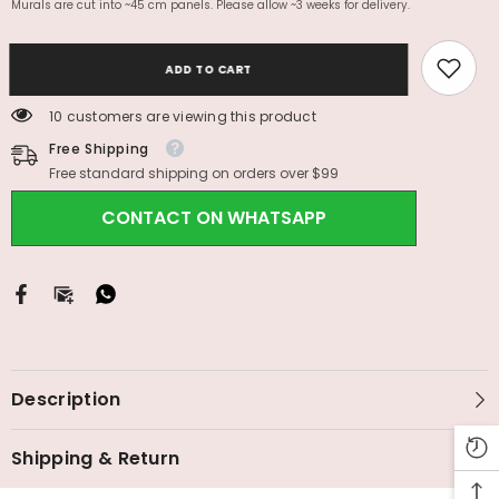
Murals are cut into ~45 cm panels. Please allow ~3 weeks for delivery.
ADD TO CART
10 customers are viewing this product
Free Shipping
Free standard shipping on orders over $99
CONTACT ON WHATSAPP
Description
Shipping & Return